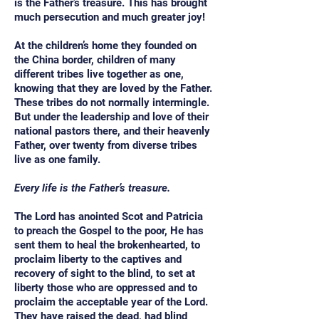
is the Father’s treasure. This has brought
much persecution and much greater joy!
At the children’s home they founded on
the China border, children of many
different tribes live together as one,
knowing that they are loved by the Father.
These tribes do not normally intermingle.
But under the leadership and love of their
national pastors there, and their heavenly
Father, over twenty from diverse tribes
live as one family.
Every life is the Father’s treasure.
The Lord has anointed Scot and Patricia
to preach the Gospel to the poor, He has
sent them to heal the brokenhearted, to
proclaim liberty to the captives and
recovery of sight to the blind, to set at
liberty those who are oppressed and to
proclaim the acceptable year of the Lord.
They have raised the dead, had blind