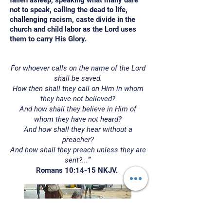
fallen asleep, speaking what many dare
not to speak, calling the dead to life,
challenging racism, caste divide in the
church and child labor as the Lord uses
them to carry His Glory.
For whoever calls on the name of the Lord
shall be saved.
How then shall they call on Him in whom
they have not believed?
And how shall they believe in Him of
whom they have not heard?
And how shall they hear without a
preacher?
And how shall they preach unless they are
sent?...
”
Romans 10:14-15 NKJV.