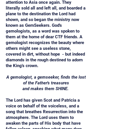
attention to Asia once again. They
literally sold all and left all, and boarded a
plane to the destination the Lord had
shown, and so began the ministry now
known as GemSeekers. God's
gemologists, as a word was spoken to
them at the home of dear CTF friends. A
gemologist recognizes the beauty where
others might see a useless stone,
covered in dirt, without hope - but indeed
diamonds in the rough destined to adorn
the King's crown.
A gemologist, a gemseeker, finds the lost
of the Father's treasures
and makes them SHINE.
The Lord has given Scot and Patricia a
voice on behalf of the voiceless, and a
song that breathes Resurrection into the
atmosphere. The Lord uses them to
awaken the parts of His body that have