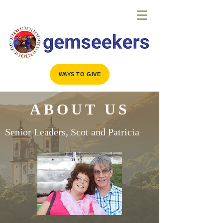
WAYS TO GIVE
ABOUT US
Senior Leaders, Scot and Patricia