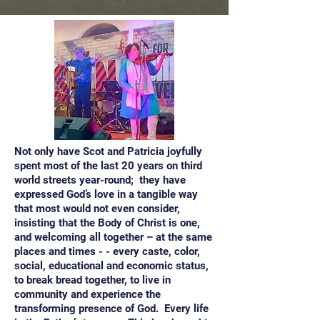
Not only have Scot and Patricia joyfully
spent most of the last 20 years on third
world streets year-round; they have
expressed God’s love in a tangible way
that most would not even consider,
insisting that the Body of Christ is one,
and welcoming all together – at the same
places and times - - every caste, color,
social, educational and economic status,
to break bread together, to live in
community and experience the
transforming presence of God. Every life