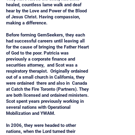
healed, countless lame walk and deaf
hear by the Love and Power of the Blood
of Jesus Christ. Having compassion,
making a difference.
Before forming GemSeekers, they each
had successful careers until leaving all
for the cause of bringing the Father Heart
of God to the poor. Patricia was
previously a corporate finance and
securities attorney, and Scot was a
respiratory therapist. Originally ordained
out of a small church in California, they
were ordained there and also in Canada
at Catch the Fire Toronto (Partners). They
are both licensed and ordained ministers.
Scot spent years previously working in
several nations with Operational
Mobilization and YWAM.
In 2006, they were headed to other
nations, when the Lord turned their