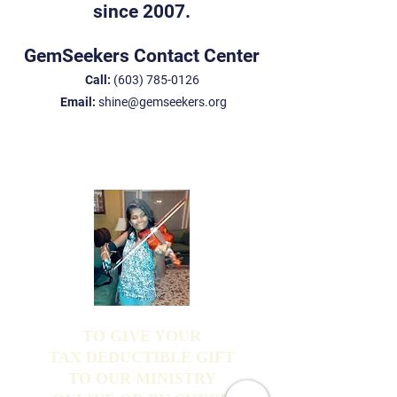
since 2007.
GemSeekers Contact Center
Call:
(603) 785-0126
Email:
shine@gemseekers.org
TO GIVE YOUR
TAX DEDUCTIBLE GIFT
TO OUR MINISTRY