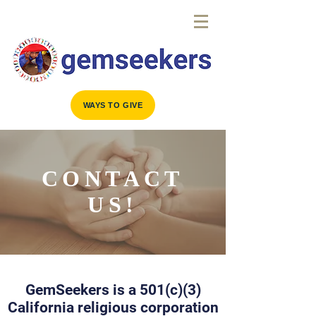
WAYS TO GIVE
CONTACT
US!
GemSeekers is a 501(c)(3)
California religious corporation